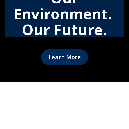
Environment.
Our Future.
Learn More